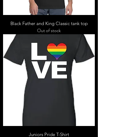
Black Father and King Classic tank top
Out of stock
Juniors Pride T-Shirt