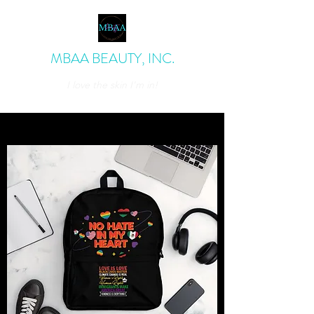
MBAA BEAUTY, INC.
I love the skin I'm in!
admin@mbaabeauty.com