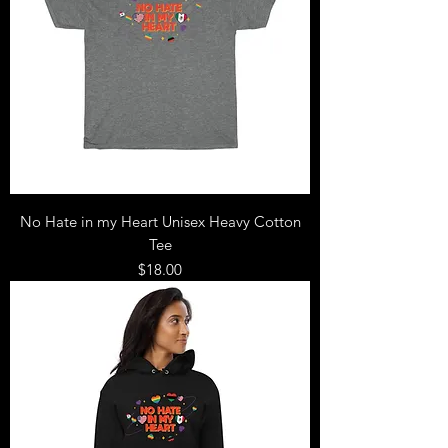
No Hate in my Heart Unisex Heavy Cotton
Tee
Price
$18.00