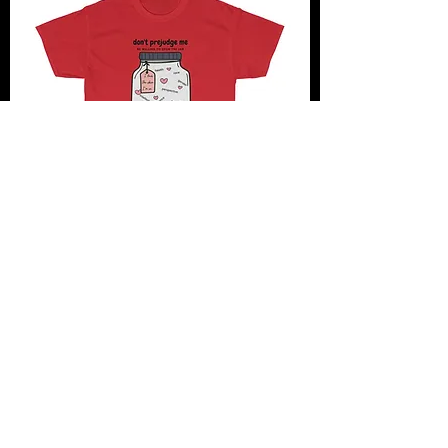
Please don't prejudge me Unisex Heavy
Cotton Tee
Price
$16.00