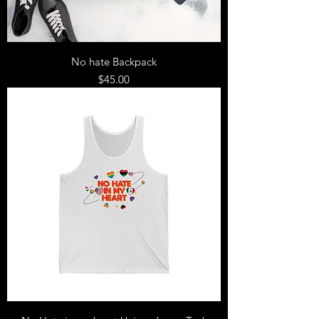
No hate Backpack
Price
$45.00