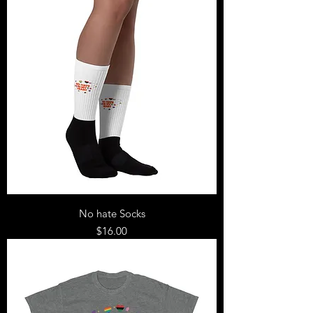
No hate Socks
Price
$16.00