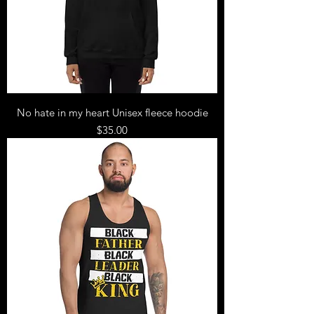
No hate in my heart Unisex fleece hoodie
Price
$35.00