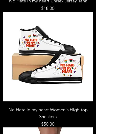
No Hate in my heart Unisex Jersey Tank
Price
$18.00
No Hate in my heart Women's High-top
Sneakers
Price
$50.00