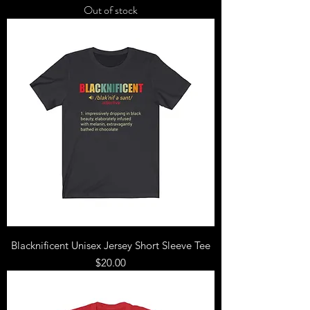
Out of stock
Blacknificent Unisex Jersey Short Sleeve Tee
Price
$20.00