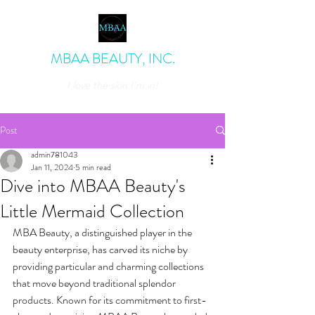
MBAA BEAUTY, INC.
I love the skin I'm in!
admin@mbaabeauty.com
Post
admin781043
Jan 11, 2024
5 min read
Dive into MBAA Beauty's
Little Mermaid Collection
MBA Beauty, a distinguished player in the 
beauty enterprise, has carved its niche by 
providing particular and charming collections 
that move beyond traditional splendor 
products. Known for its commitment to first-