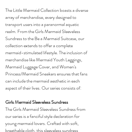
The Little Mermaid Collection boasts a diverse 
array of merchandise, every designed to 
transport users into a paranormal aquatic 
realm. From the Girls Mermaid Sleeveless 
Sundress to the Be a Mermaid Suitcase, our 
collection extends to offer a complete 
mermaid-stimulated lifestyle. The inclusion of 
merchandise like Mermaid Youth Leggings, 
Mermaid Luggage Cover, and Women's 
Princess/Mermaid Sneakers ensures that fans 
can include the mermaid aesthetic in each 
aspect of their lives. Our series consists of:
Girls Mermaid Sleeveless Sundress
The Girls Mermaid Sleeveless Sundress from 
our series is a fanciful style declaration for 
young mermaid lovers. Crafted with soft, 
breathable cloth, this sleeveless sundress 