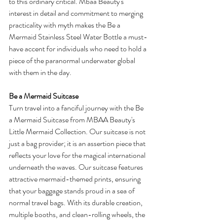
to this ordinary critical. Mbaa Beauty's 
interest in detail and commitment to merging 
practicality with myth makes the Be a 
Mermaid Stainless Steel Water Bottle a must-
have accent for individuals who need to hold a 
piece of the paranormal underwater global 
with them in the day.
Be a Mermaid Suitcase
Turn travel into a fanciful journey with the Be 
a Mermaid Suitcase from MBAA Beauty's 
Little Mermaid Collection. Our suitcase is not 
just a bag provider; it is an assertion piece that 
reflects your love for the magical international 
underneath the waves. Our suitcase features 
attractive mermaid-themed prints, ensuring 
that your baggage stands proud in a sea of 
normal travel bags. With its durable creation, 
multiple booths, and clean-rolling wheels, the 