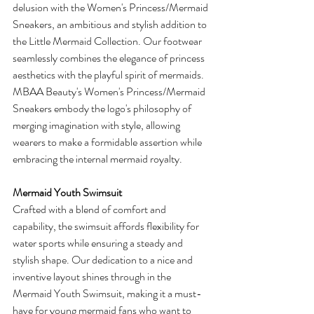
delusion with the Women's Princess/Mermaid 
Sneakers, an ambitious and stylish addition to 
the Little Mermaid Collection. Our footwear 
seamlessly combines the elegance of princess 
aesthetics with the playful spirit of mermaids. 
MBAA Beauty's Women's Princess/Mermaid 
Sneakers embody the logo's philosophy of 
merging imagination with style, allowing 
wearers to make a formidable assertion while 
embracing the internal mermaid royalty.
Mermaid Youth Swimsuit
Crafted with a blend of comfort and 
capability, the swimsuit affords flexibility for 
water sports while ensuring a steady and 
stylish shape. Our dedication to a nice and 
inventive layout shines through in the 
Mermaid Youth Swimsuit, making it a must-
have for young mermaid fans who want to 