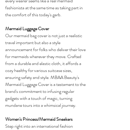
every wearer seems like a real mermaid 
fashionista at the same time as taking part in 
the comfort of this today's garb.
Mermaid Luggage Cover
Our mermaid bag cover is not just a realistic 
travel important but also a style 
announcement for folks who deliver their love 
for mermaids wherever they move. Crafted 
from a durable and elastic cloth, it affords a 
cozy healthy for various suitcase sizes, 
ensuring safety and style. MBAA Beauty's 
Mermaid Luggage Cover is a testament to the 
brand's commitment to infusing regular 
gadgets with a touch of magic, turning 
mundane tours into a whimsical journey.
Women's Princess/Mermaid Sneakers
Step right into an international fashion 