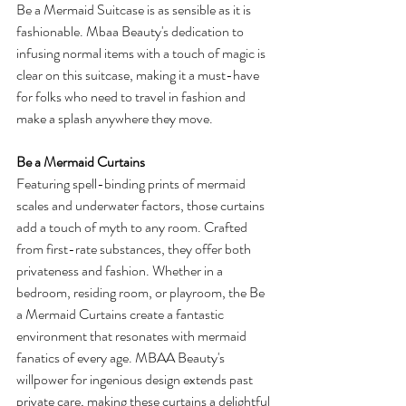
Be a Mermaid Suitcase is as sensible as it is 
fashionable. Mbaa Beauty's dedication to 
infusing normal items with a touch of magic is 
clear on this suitcase, making it a must-have 
for folks who need to travel in fashion and 
make a splash anywhere they move.
Be a Mermaid Curtains
Featuring spell-binding prints of mermaid 
scales and underwater factors, those curtains 
add a touch of myth to any room. Crafted 
from first-rate substances, they offer both 
privateness and fashion. Whether in a 
bedroom, residing room, or playroom, the Be 
a Mermaid Curtains create a fantastic 
environment that resonates with mermaid 
fanatics of every age. MBAA Beauty's 
willpower for ingenious design extends past 
private care, making these curtains a delightful 