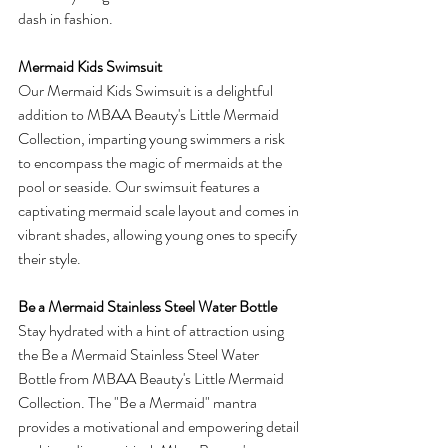
dash in fashion.
Mermaid Kids Swimsuit
Our Mermaid Kids Swimsuit is a delightful 
addition to MBAA Beauty's Little Mermaid 
Collection, imparting young swimmers a risk 
to encompass the magic of mermaids at the 
pool or seaside. Our swimsuit features a 
captivating mermaid scale layout and comes in 
vibrant shades, allowing young ones to specify 
their style.
Be a Mermaid Stainless Steel Water Bottle
Stay hydrated with a hint of attraction using 
the Be a Mermaid Stainless Steel Water 
Bottle from MBAA Beauty's Little Mermaid 
Collection. The "Be a Mermaid" mantra 
provides a motivational and empowering detail 