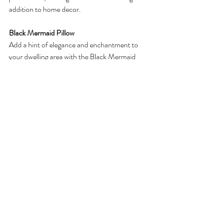
addition to home decor.
Black Mermaid Pillow
Add a hint of elegance and enchantment to 
your dwelling area with the Black Mermaid 
Pillow from MBAA Beauty's Little Mermaid 
Collection. This decorative pillow is more than 
just a cushion; it's a piece of art that 
seamlessly blends sophistication with the 
mystique of mermaids. Whether placed on a 
settee, mattress, or accent chair, the Black 
Mermaid Pillow is a declaration piece that 
showcases MBAA Beauty's dedication to 
merging fable with ordinary aesthetics, 
allowing you to carry the appeal of the 
underwater global into your private home.
Mermaid Bath Mat