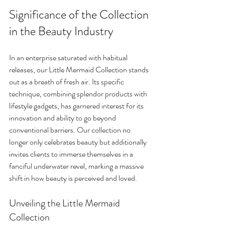
Significance of the Collection 
in the Beauty Industry
In an enterprise saturated with habitual 
releases, our Little Mermaid Collection stands 
out as a breath of fresh air. Its specific 
technique, combining splendor products with 
lifestyle gadgets, has garnered interest for its 
innovation and ability to go beyond 
conventional barriers. Our collection no 
longer only celebrates beauty but additionally 
invites clients to immerse themselves in a 
fanciful underwater revel, marking a massive 
shift in how beauty is perceived and loved.
Unveiling the Little Mermaid 
Collection