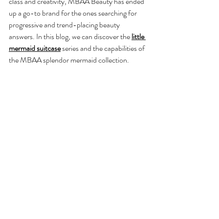
class and creativity, MBAA Beauty has ended 
up a go-to brand for the ones searching for 
progressive and trend-placing beauty 
answers. In this blog, we can discover the 
little 
mermaid suitcase
 series and the capabilities of 
the MBAA splendor mermaid collection. 