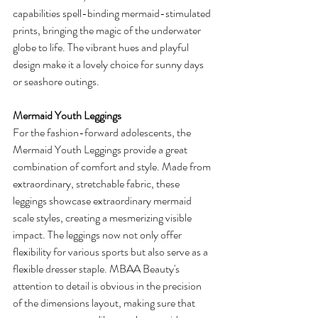
capabilities spell-binding mermaid-stimulated 
prints, bringing the magic of the underwater 
globe to life. The vibrant hues and playful 
design make it a lovely choice for sunny days 
or seashore outings. 
Mermaid Youth Leggings
For the fashion-forward adolescents, the 
Mermaid Youth Leggings provide a great 
combination of comfort and style. Made from 
extraordinary, stretchable fabric, these 
leggings showcase extraordinary mermaid 
scale styles, creating a mesmerizing visible 
impact. The leggings now not only offer 
flexibility for various sports but also serve as a 
flexible dresser staple. MBAA Beauty's 
attention to detail is obvious in the precision 
of the dimensions layout, making sure that 