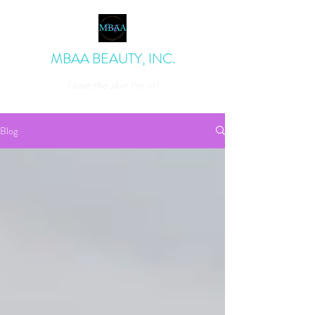
MBAA BEAUTY, INC.
I love the skin I'm in!
admin@mbaabeauty.com
Blog