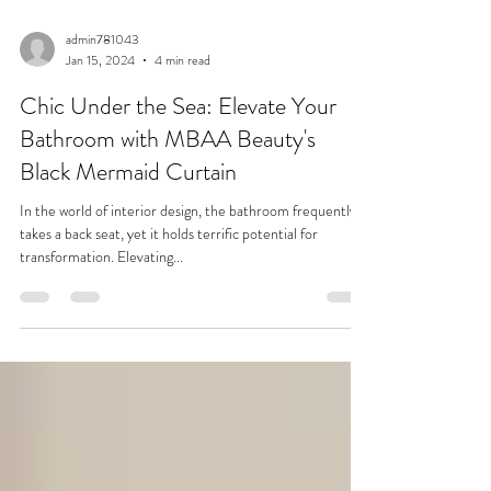
admin781043
Jan 15, 2024
4 min read
Chic Under the Sea: Elevate Your
Bathroom with MBAA Beauty's
Black Mermaid Curtain
In the world of interior design, the bathroom frequently
takes a back seat, yet it holds terrific potential for
transformation. Elevating...