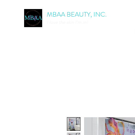
MBAA BEAUTY, INC.
I love the skin I'm in!