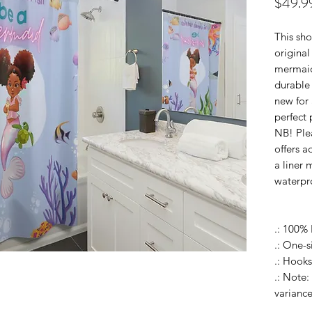
$49.9
This sho
original
mermaid
durable 
new for 
perfect 
NB! Plea
offers a
a liner 
waterpr
.: 100% 
.: One-s
.: Hooks
.: Note:
variance