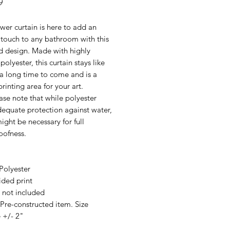
Price
9
wer curtain is here to add an
 touch to any bathroom with this
 design. Made with highly
polyester, this curtain stays like
a long time to come and is a
printing area for your art.
se note that while polyester
dequate protection against water,
might be necessary for full
oofness.
Polyester
ided print
 not included
 Pre-constructed item. Size
 +/- 2"