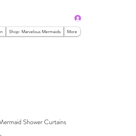
Log In
admin@mbaabeauty.com
in
Shop: Marvelous Mermaids
More
Mermaid Shower Curtains