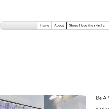
Home
About
Shop: I love the skin I am 
Be A 