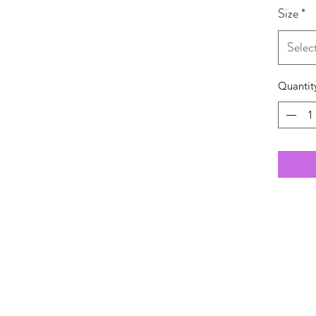
Size
*
Selec
Quantit