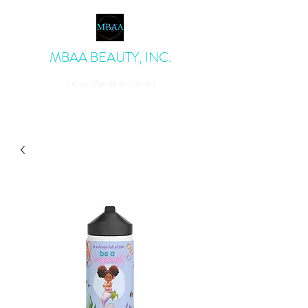
MBAA BEAUTY, INC.
I love the skin I'm in!
admin@mbaabeauty.com