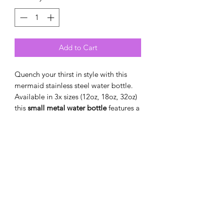
Add to Cart
Quench your thirst in style with this
mermaid stainless steel water bottle.
Available in 3x sizes (12oz, 18oz, 32oz)
this
small metal water bottle
features a
double-wall stainless steel build that
keeps your drinks frosty for 24h and
soothingly hot for 12h. This BPA-free,
steel water bottle comes with a twist-
on lid for easy sipping, making it
excellent for daily use at work, at
college, in the car, and beyond.
.: Standard twist-on lid
.: Available in three sizes: 12oz (0.35 l),