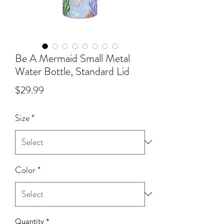
Be A Mermaid Small Metal
Water Bottle, Standard Lid
Price
$29.99
Size
*
Color
*
Quantity
*