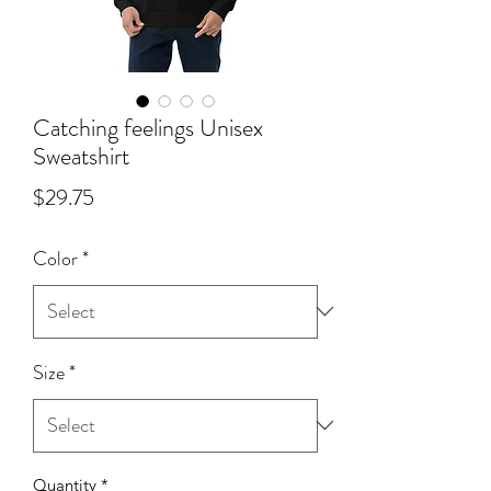
Catching feelings Unisex
Sweatshirt
Price
$29.75
Color
*
Size
*
Quantity
*