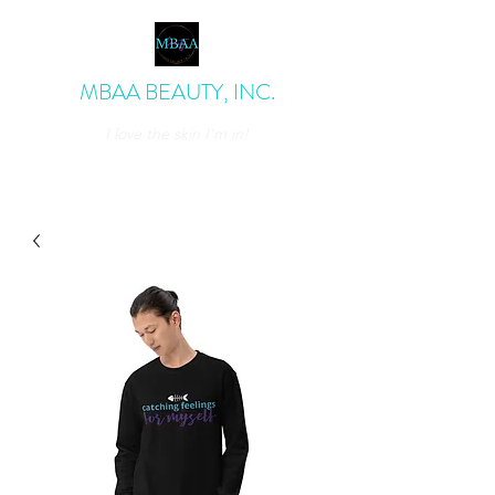
MBAA BEAUTY, INC.
I love the skin I'm in!
admin@mbaabeauty.com