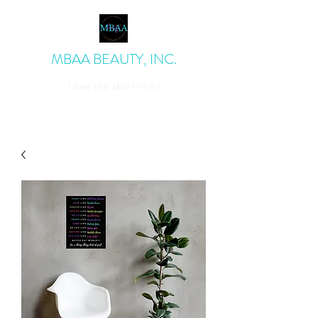
MBAA BEAUTY, INC.
I love the skin I'm in!
admin@mbaabeauty.com