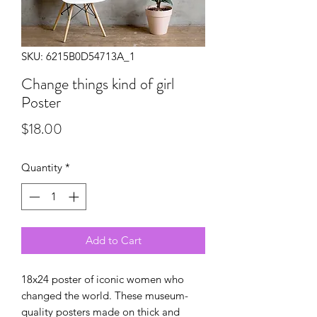
SKU: 6215B0D54713A_1
Change things kind of girl
Poster
Price
$18.00
Quantity
*
Add to Cart
18x24 poster of iconic women who 
changed the world. These museum-
quality posters made on thick and 