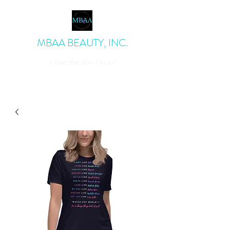
MBAA BEAUTY, INC.
I love the skin I'm in!
admin@mbaabeauty.com