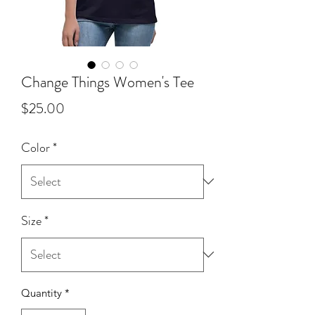
Change Things Women's Tee
Price
$25.00
Color
*
Size
*
Quantity
*