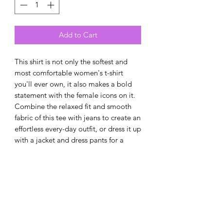
Add to Cart
This shirt is not only the softest and 
most comfortable women's t-shirt 
you'll ever own, it also makes a bold 
statement with the female icons on it. 
Combine the relaxed fit and smooth 
fabric of this tee with jeans to create an 
effortless every-day outfit, or dress it up 
with a jacket and dress pants for a 
business casual look. Either way, you're 
ready to change the world!
• 100% combed and ring-spun cotton
• Athletic heather is 90% cotton, 10% 
polyester