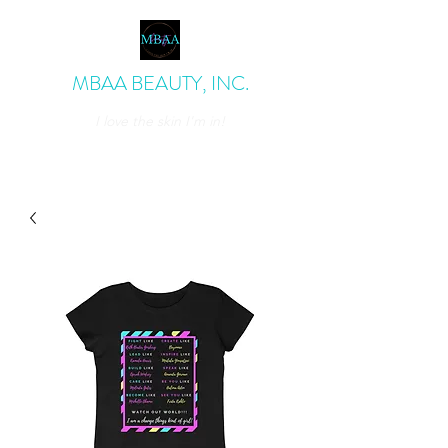
MBAA BEAUTY, INC.
I love the skin I'm in!
admin@mbaabeauty.com