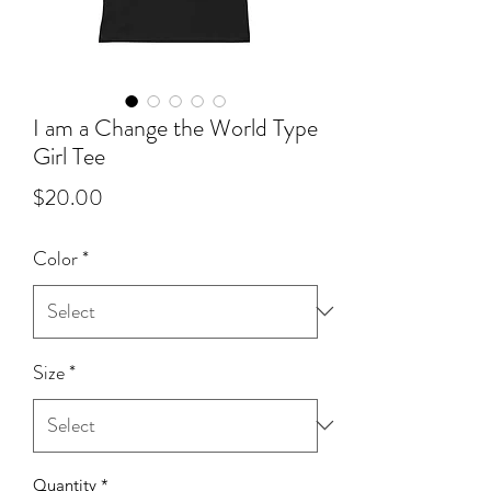
I am a Change the World Type
Girl Tee
Price
$20.00
Color
*
Size
*
Quantity
*