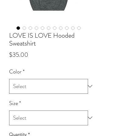
LOVE IS LOVE Hooded
Sweatshirt
Price
$35.00
Color
*
Size
*
Quantity
*