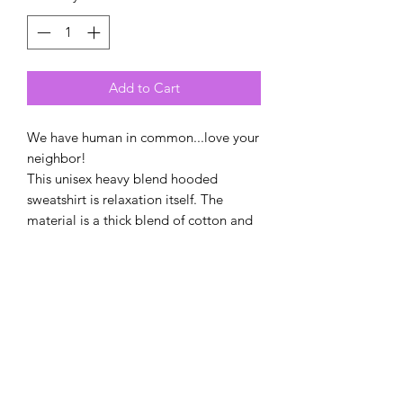
Add to Cart
We have human in common...love your
neighbor!
This unisex heavy blend hooded
sweatshirt is relaxation itself. The
material is a thick blend of cotton and
polyester. This makes for a plush, soft
feel alongside warmth. It's also a great
surface for printing. There are no side
seams. A spacious kangaroo pocket
hangs in front. The hood's drawstring is
the same color as the base sweater.
.: 50% Cotton 50% Polyester
.: Medium-heavy fabric (8.0 oz/yd²