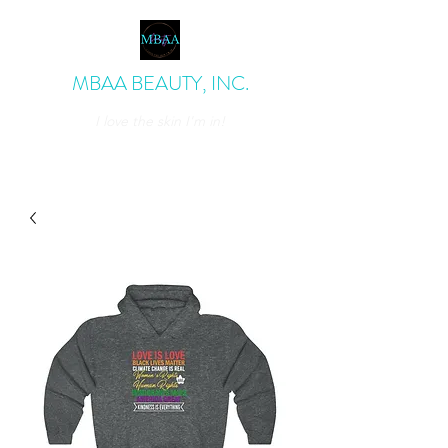
MBAA BEAUTY, INC.
I love the skin I'm in!
admin@mbaabeauty.com