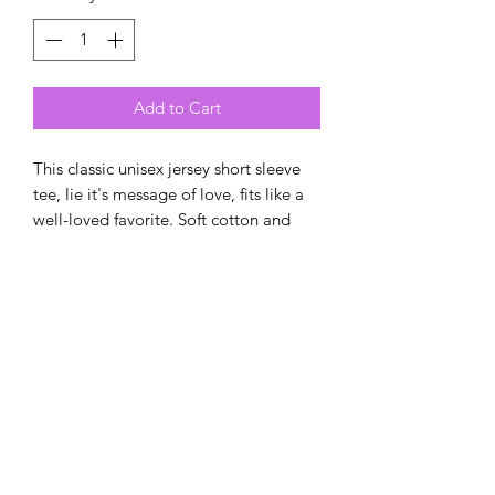
Add to Cart
This classic unisex jersey short sleeve
tee, lie it's message of love, fits like a
well-loved favorite. Soft cotton and
quality print make users fall in love
with it over and over again. These t-
shirts have-ribbed knit collars to
bolster shaping. The shoulders have
taping for better fit over time. Dual
side seams hold the garment's shape
for longer.
.: 100% Airlume combed and ringspun
cotton (fiber content may vary for
different colors)