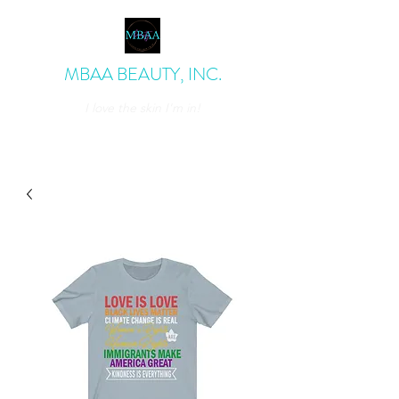
MBAA BEAUTY, INC.
I love the skin I'm in!
admin@mbaabeauty.com