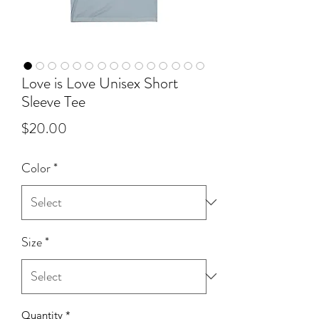
Love is Love Unisex Short
Sleeve Tee
Price
$20.00
Color
*
Size
*
Quantity
*