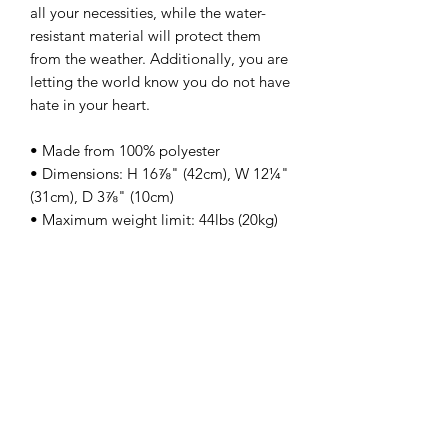
all your necessities, while the water-
resistant material will protect them 
from the weather. Additionally, you are 
letting the world know you do not have 
hate in your heart. 
• Made from 100% polyester
• Dimensions: H 16⅞" (42cm), W 12¼" 
(31cm), D 3⅞" (10cm)
• Maximum weight limit: 44lbs (20kg)
• Water-resistant material
• Large inside pocket with a separate 
compartment for a 15” laptop, front 
pocket with a zipper, and a hidden 
pocket with zipper on the back of the 
bag
• Top zipper has 2 sliders with zipper 
pullers
• Silky lining, piped inside hems, and a 