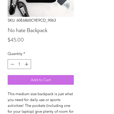
SKU: 60E6860C9E9CD_9063
No hate Backpack
Price
$45.00
Quantity
*
Add to Cart
This medium size backpack is just what 
you need for daily use or sports 
activities! The pockets (including one 
for your laptop) give plenty of room for 