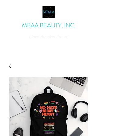
MBAA BEAUTY, INC.
I love the skin I'm in!
admin@mbaabeauty.com