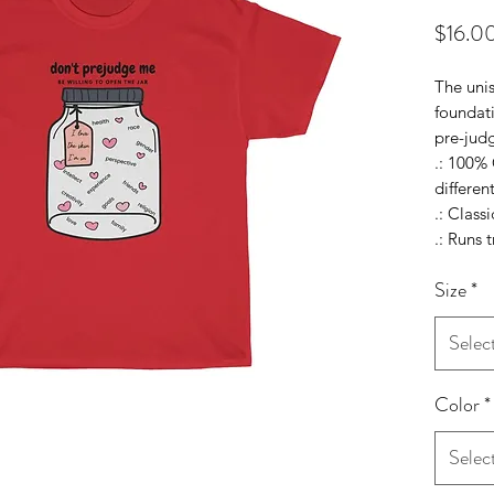
$16.0
The unis
foundat
pre-jud
.: 100% 
differen
.: Classic
.: Runs t
Size
*
Selec
Color
*
Selec