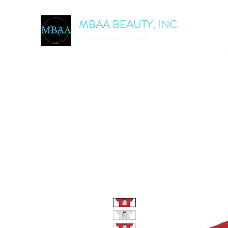
MBAA BEAUTY, INC.
I love the skin I'm in!