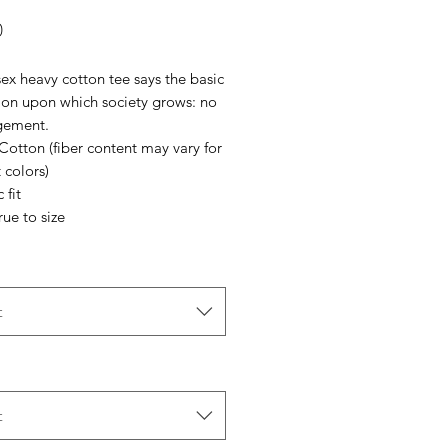
Price
0
ex heavy cotton tee says the basic
ion upon which society grows: no
gement.
Cotton (fiber content may vary for
t colors)
 fit
rue to size
t
t