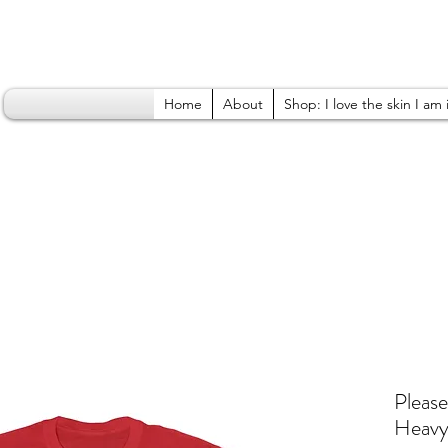
Home
About
Shop: I love the skin I am 
Please
Heavy