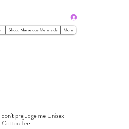
Log In
admin@mbaabeauty.com
in
Shop: Marvelous Mermaids
More
 don't prejudge me Unisex
 Cotton Tee