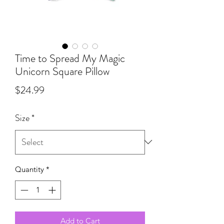
Time to Spread My Magic
Unicorn Square Pillow
Price
$24.99
Size
*
Quantity
*
Add to Cart