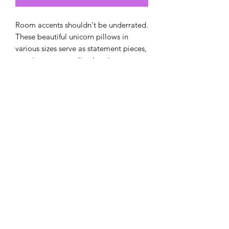
Room accents shouldn't be underrated.
These beautiful unicorn pillows in
various sizes serve as statement pieces,
creating a personalized environment.
.: 100% Polyester cover
.: 100% Polyester pillow included
.: Double sided print
.: Concealed zipper
.: Note: Pre-constructed item. Size
variance +/- 0.5"