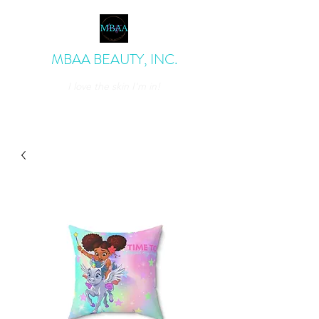
MBAA BEAUTY, INC.
I love the skin I'm in!
admin@mbaabeauty.com