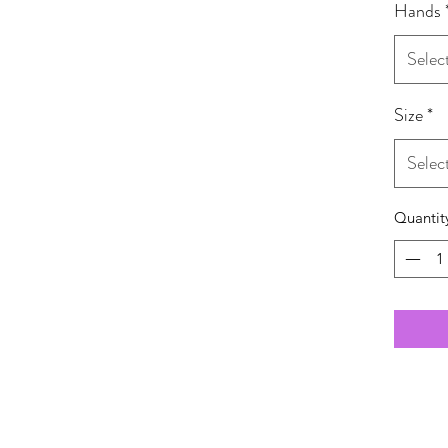
Hands
Selec
Size
*
Selec
Quantit