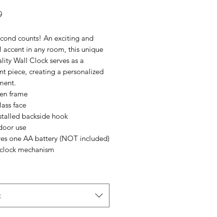
Price
9
cond counts! An exciting and 
l accent in any room, this unique 
lity Wall Clock serves as a 
t piece, creating a personalized 
ment.
en frame
lass face
nstalled backside hook
ndoor use
ires one AA battery (NOT included)
t clock mechanism
t