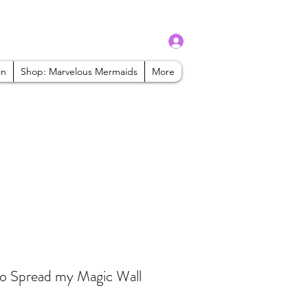
Log In
admin@mbaabeauty.com
in
Shop: Marvelous Mermaids
More
to Spread my Magic Wall