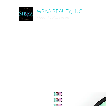
MBAA BEAUTY, INC.
I love the skin I'm in!