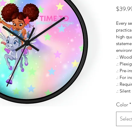
$39.9
Every se
practica
high qua
statemen
environ
.: Wood
.: Plexig
.: Pre-i
.: For i
.: Requ
.: Silen
Color
*
Selec