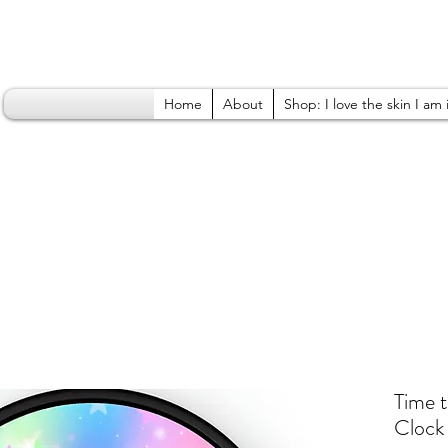
Home
About
Shop: I love the skin I am 
Time 
Clock