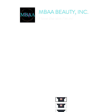
MBAA BEAUTY, INC.
I love the skin I'm in!