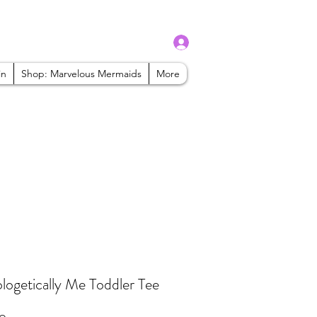
Log In
admin@mbaabeauty.com
in
Shop: Marvelous Mermaids
More
ogetically Me Toddler Tee