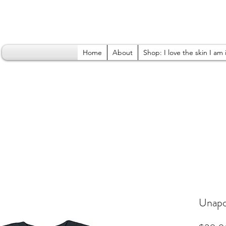
Home
About
Shop: I love the skin I am 
Unapol