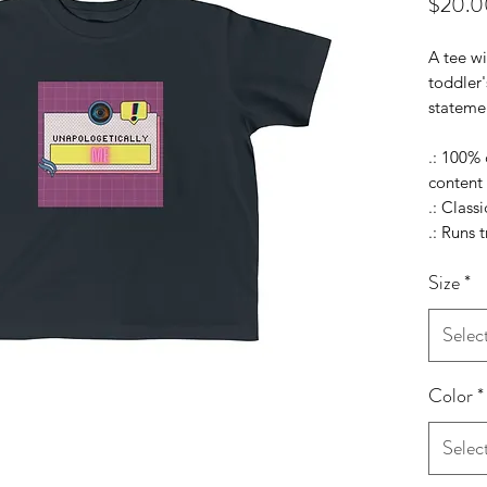
$20.0
A tee wi
toddler'
statemen
.: 100%
content 
.: Classic
.: Runs t
Size
*
Selec
Color
*
Selec