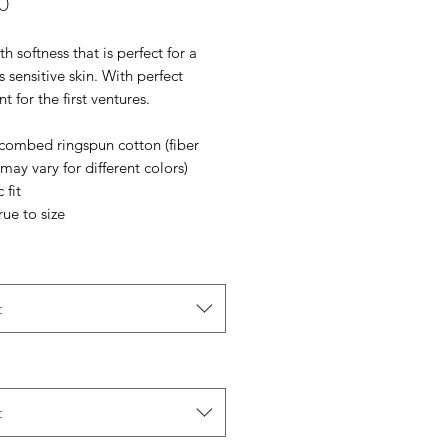
Price
0
th softness that is perfect for a
s sensitive skin. With perfect
t for the first ventures.
 combed ringspun cotton (fiber
may vary for different colors)
 fit
rue to size
t
t