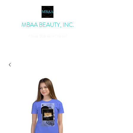
MBAA BEAUTY, INC.
I love the skin I'm in!
admin@mbaabeauty.com