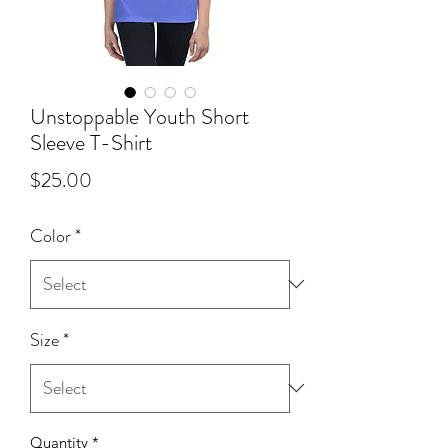
Unstoppable Youth Short
Sleeve T-Shirt
Price
$25.00
Color
*
Size
*
Quantity
*