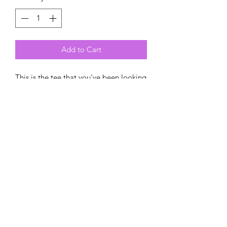
Add to Cart
This is the tee that you've been looking 
for, and it's bound to become a 
favorite in any youngster's wardrobe. 
It's light, soft, and comes with a unique 
design that says I am amazing and 
unstoppable!
• 100% combed and ring-spun cotton
• Pre-shrunk fabric
• Relaxed unisex fit