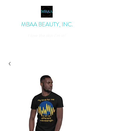
MBAA BEAUTY, INC.
I love the skin I'm in!
admin@mbaabeauty.com