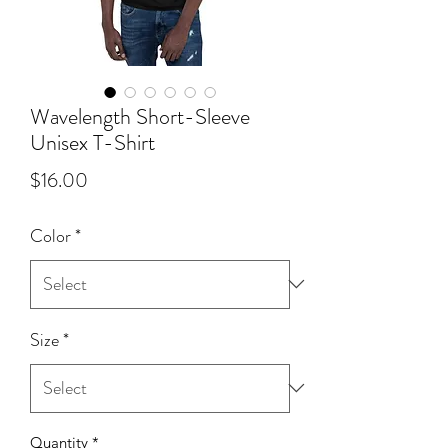
Wavelength Short-Sleeve
Unisex T-Shirt
Price
$16.00
Color
*
Size
*
Quantity
*